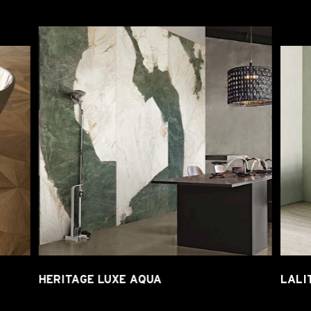
HERITAGE LUXE AQUA
LALI