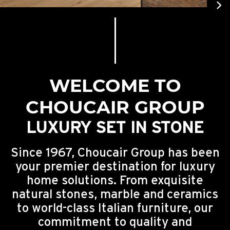
Engineered Wood Cladding
Stone Effect
DADA Kitchens
Toilet
Jacuzzi
Molteni&C Furniture
Engineered Wood Flooring
Terrazzo Effect
Kitchen Faucets
Showers
Sauna & Steam
Wood Effect
Freestanding Bathtubs
WELCOME TO
CHOUCAIR GROUP
LUXURY SET IN STONE
Since 1967, Choucair Group has been
your premier destination for luxury
home solutions. From exquisite
natural stones, marble and ceramics
to world-class Italian furniture, our
commitment to quality and