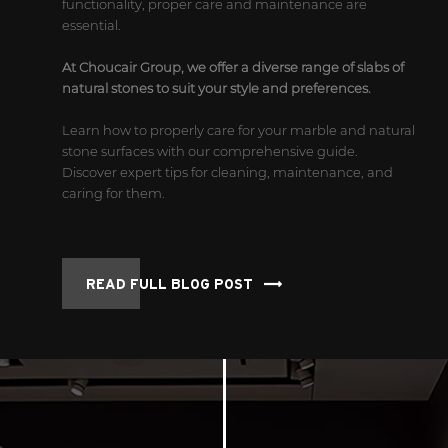
functionality, proper care and maintenance are
essential.
At Choucair Group, we offer a diverse range of slabs of
natural stones to suit your style and preferences.
Learn how to properly care for your marble and natural
stone surfaces with our comprehensive guide.
Discover expert tips for cleaning, maintenance, and
caring for them.
READ FULL BLOG POST