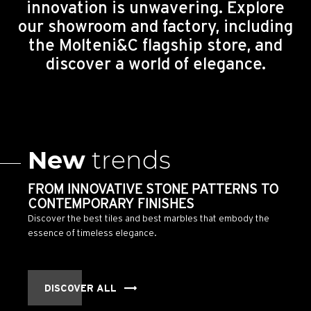
innovation is unwavering. Explore
our showroom and factory, including
the Molteni&C flagship store, and
discover a world of elegance.
New
trends
FROM INNOVATIVE STONE PATTERNS TO
CONTEMPORARY FINISHES
Discover the best tiles and best marbles that embody the
essence of timeless elegance.
DISCOVER ALL