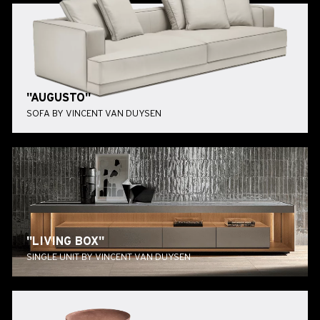
"AUGUSTO"
SOFA BY VINCENT VAN DUYSEN
"LIVING BOX"
SINGLE UNIT BY VINCENT VAN DUYSEN