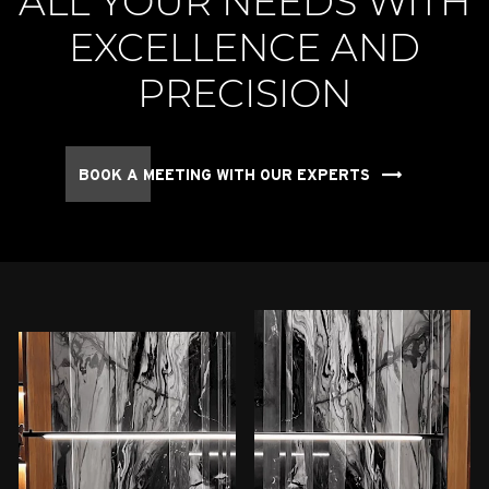
ALL YOUR NEEDS WITH
EXCELLENCE AND
PRECISION
BOOK A MEETING WITH OUR EXPERTS