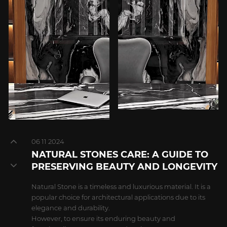
06 11 2024
NATURAL STONES CARE: A GUIDE TO
PRESERVING BEAUTY AND LONGEVITY
Natural Stone is a timeless and luxurious material. It is a
popular choice for architectural applications due to its
elegance and durability.
However, to ensure its enduring beauty and