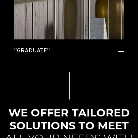
"GRADUATE"
"INTERSECTION"
"RATIO"
"HECTOR"
"
"HECTOR"
"GUELL"
"TIVALI
2.0"
WE OFFER TAILORED
SOLUTIONS TO MEET