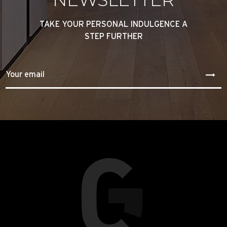
TAKE YOUR PERSONAL INDULGENCE A
STEP FURTHER