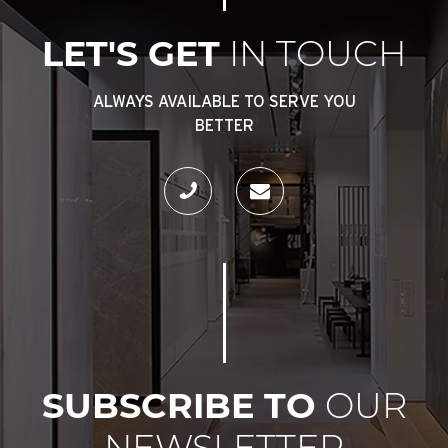
LET'S GET
IN TOUCH
ALWAYS AVAILABLE TO SERVE YOU
BETTER
SUBSCRIBE TO
OUR
NEWSLETTER