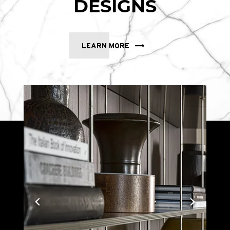
DESIGNS
LEARN MORE