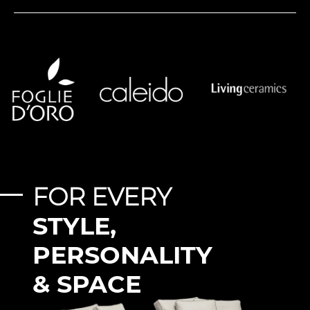
FOR EVERY
STYLE,
PERSONALITY
& SPACE