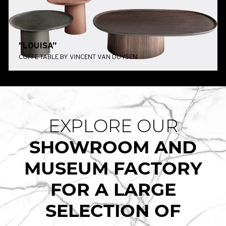
"LOUISA"
COFFE TABLE BY VINCENT VAN DUYSEN
EXPLORE OUR
SHOWROOM AND
MUSEUM FACTORY
FOR A LARGE
SELECTION OF